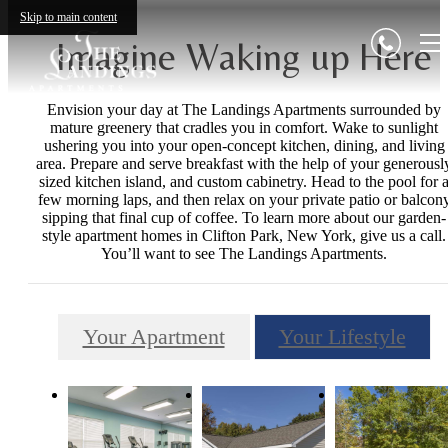
Skip to main content
Imagine Waking up Here
Envision your day at The Landings Apartments surrounded by
mature greenery that cradles you in comfort. Wake to sunlight
ushering you into your open-concept kitchen, dining, and living
area. Prepare and serve breakfast with the help of your generousl
sized kitchen island, and custom cabinetry. Head to the pool for 
few morning laps, and then relax on your private patio or balcon
sipping that final cup of coffee. To learn more about our garden-
style apartment homes in Clifton Park, New York, give us a call.
You’ll want to see The Landings Apartments.
Your Apartment
Your Lifestyle