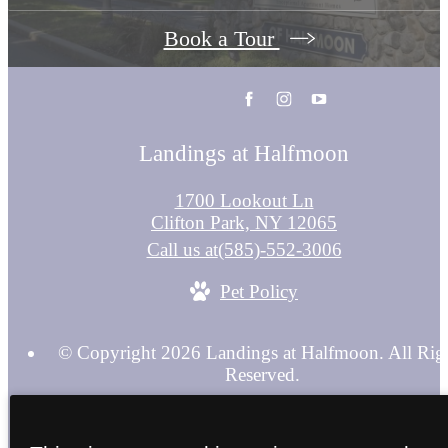
Book a Tour
Landings at Halfmoon
1700 Lookout Ln
Clifton Park, NY 12065
Call us at
(585)-552-3006
Pet Policy
© Copyright 2026 Landings at Halfmoon. All Rig
Reserved.
Privacy Policy
Terms & Conditions
Site Map