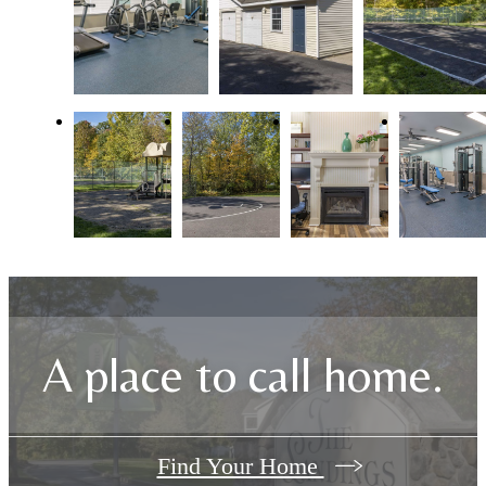
A place to call home.
Find Your Home