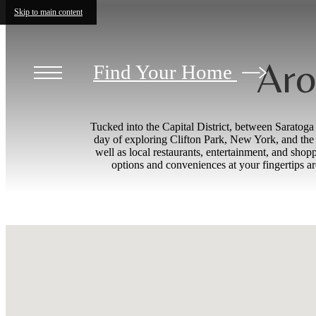
Skip to main content
Aro
Find Your Home
Tucked into the Capital District, between Saratog
day of exploring Clifton Park, New York, and the s
well as local restaurants, entertainment, and sh
options and conveniences at your fingertips a