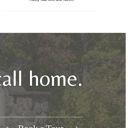
call home.