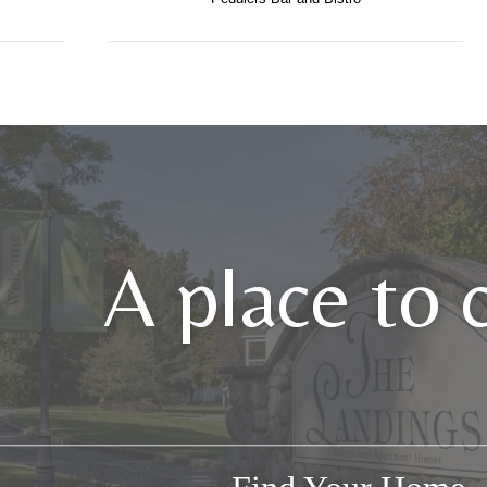
A place to 