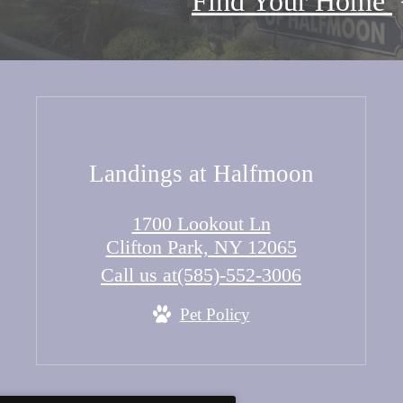
Find Your Home
Landings at Halfmoon
1700 Lookout Ln
Clifton Park, NY 12065
Call us at
(585)-552-3006
Pet Policy