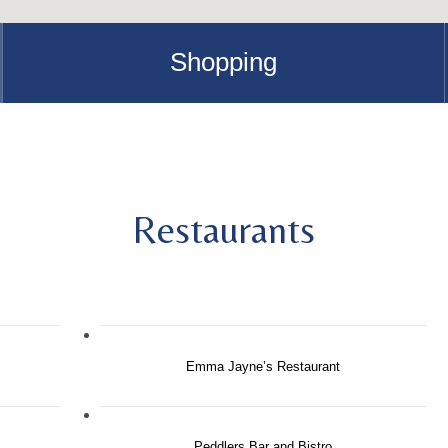
Shopping
Restaurants
Emma Jayne’s Restaurant
Peddlers Bar and Bistro