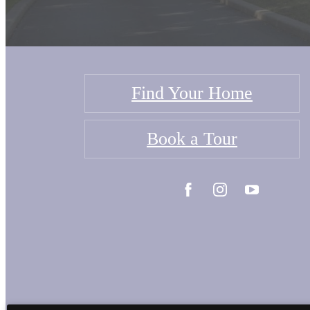
Find Your Home
Book a Tour