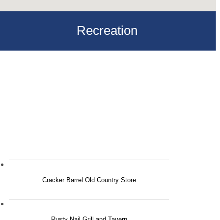
Recreation
Cracker Barrel Old Country Store
Rusty Nail Grill and Tavern