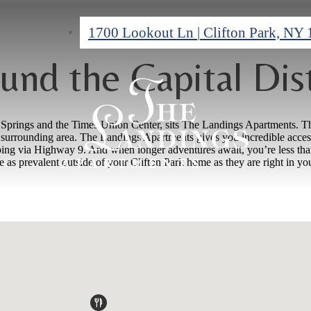
1700 Lookout Ln
|
Clifton Park, NY
und the Capital Dist
a Springs and the Times Union Center, sits The Landings Apartments. T
urrounding area. The Landings Apartments gives you incredible access to 
opping via Highway 9. And when longer adventures await, you’re less tha
re as prevalent outside of your Clifton Park home as they are right in