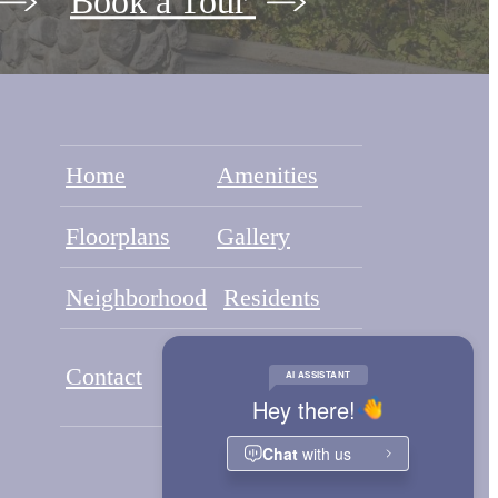
Book a Tour
Home
Amenities
Floorplans
Gallery
Neighborhood
Residents
Application
Contact
Portal