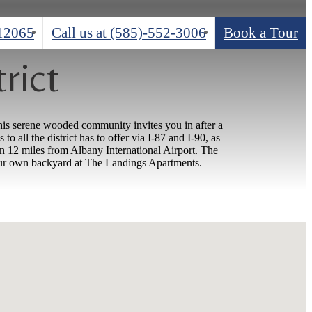
 12065
Call us at
(585)-552-3006
Book a Tour
rict
his serene wooded community invites you in after a
all the district has to offer via I-87 and I-90, as
n 12 miles from Albany International Airport. The
 your own backyard at The Landings Apartments.