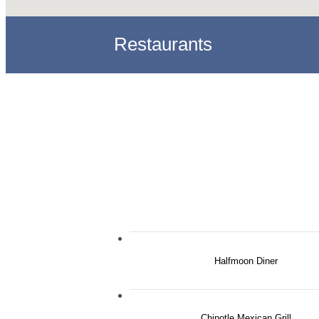
Restaurants
Halfmoon Diner
Chipotle Mexican Grill